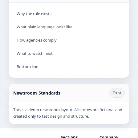
Why the rule exists
What plain language looks like
How agencies comply
What to watch next
Bottom line
Newsroom Standards
Trust
This is a demo newsroom layout. All stories are fictional and
created only to test design and structure.
Sections
Company