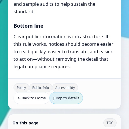
and sample audits to help sustain the
standard.
Bottom line
Clear public information is infrastructure. If
this rule works, notices should become easier
to read quickly, easier to translate, and easier
to act on—without removing the detail that
legal compliance requires.
Policy
Public Info
Accessibility
← Back to Home
Jump to details
On this page
TOC