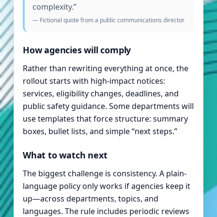
complexity.”
— Fictional quote from a public communications director
How agencies will comply
Rather than rewriting everything at once, the
rollout starts with high-impact notices:
services, eligibility changes, deadlines, and
public safety guidance. Some departments will
use templates that force structure: summary
boxes, bullet lists, and simple “next steps.”
What to watch next
The biggest challenge is consistency. A plain-
language policy only works if agencies keep it
up—across departments, topics, and
languages. The rule includes periodic reviews