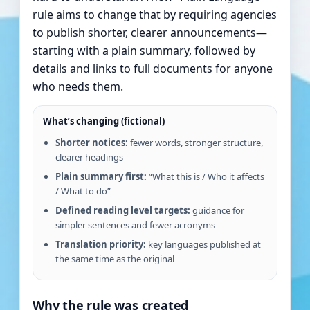
rule aims to change that by requiring agencies
to publish shorter, clearer announcements—
starting with a plain summary, followed by
details and links to full documents for anyone
who needs them.
What’s changing (fictional)
Shorter notices:
fewer words, stronger structure,
clearer headings
Plain summary first:
“What this is / Who it affects
/ What to do”
Defined reading level targets:
guidance for
simpler sentences and fewer acronyms
Translation priority:
key languages published at
the same time as the original
Why the rule was created