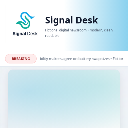
Signal Desk
Fictional digital newsroom • modern, clean,
readable
ional update: Micro-mobility makers agree on battery swap sizes • Fictional u
BREAKING