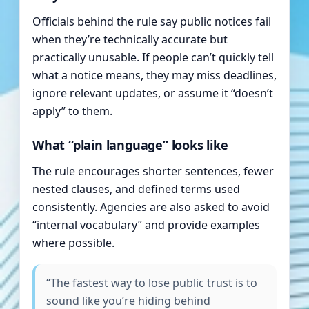
Officials behind the rule say public notices fail
when they’re technically accurate but
practically unusable. If people can’t quickly tell
what a notice means, they may miss deadlines,
ignore relevant updates, or assume it “doesn’t
apply” to them.
What “plain language” looks like
The rule encourages shorter sentences, fewer
nested clauses, and defined terms used
consistently. Agencies are also asked to avoid
“internal vocabulary” and provide examples
where possible.
“The fastest way to lose public trust is to
sound like you’re hiding behind