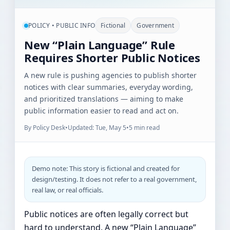
POLICY • PUBLIC INFO
Fictional
Government
New “Plain Language” Rule
Requires Shorter Public Notices
A new rule is pushing agencies to publish shorter
notices with clear summaries, everyday wording,
and prioritized translations — aiming to make
public information easier to read and act on.
By Policy Desk
•
Updated: Tue, May 5
•
5 min read
Demo note: This story is fictional and created for
design/testing. It does not refer to a real government,
real law, or real officials.
Public notices are often legally correct but
hard to understand. A new “Plain Language”